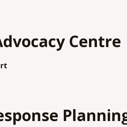
Advocacy Centre
rt
esponse Plannin