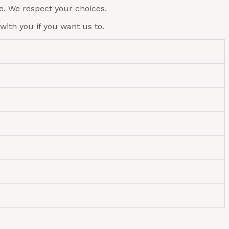
e. We respect your choices.
with you if you want us to.