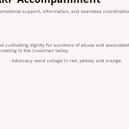
motional support, information, and seamless coordinatio
nd cultivating dignity for survivors of abuse and associ
nseling in the Cowichan Valley.