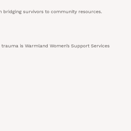
n bridging survivors to community resources.
ated trauma is Warmland Women’s Support Services