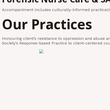
Accompaniment includes culturally-informed practical/e
Our Practices
Honouring client’s resistance to oppression and abuse a
Society’s Response-based Practice to client-centered cou