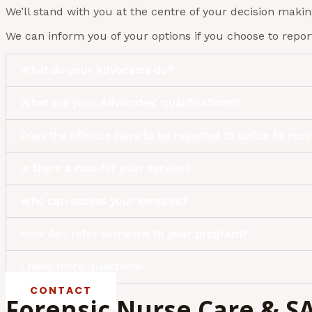
We’ll stand with you at the centre of your decision maki
We can inform you of your options if you choose to report
What do your Advocates do?
What are your Advocates' qualifications?
Does the offence have to be reported to police to rec
Is there a cost for your service?
Who can access your services?
How do I refer someone to your program?
I have more questions!
CONTACT
Forensic Nurse Care & 