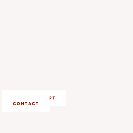
CRISIS SUPPORT
CONTACT