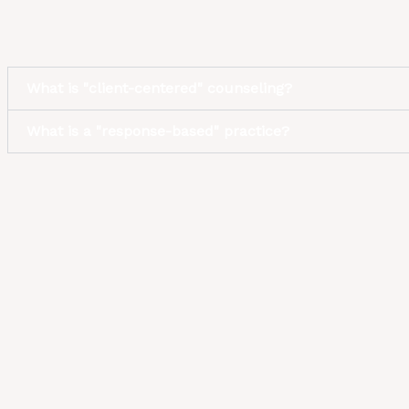
What is "client-centered" counseling?
What is a "response-based" practice?