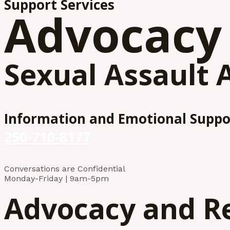
Support Services
Advocacy
Sexual Assault 
Information and Emotional Suppo
250-710-8177
Conversations are Confidential
Monday-Friday | 9am-5pm
Advocacy and R