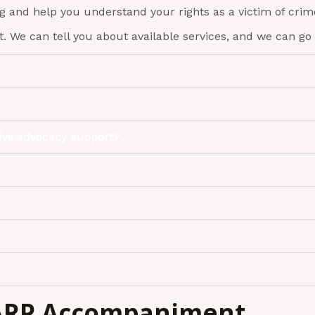
ng and help you understand your rights as a victim of crim
. We can tell you about available services, and we can go 
eive advocacy support?
SARP Accompaniment