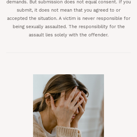
demands. But submission does not equal consent. If you
submit, it does not mean that you agreed to or
accepted the situation. A victim is never responsible for
being sexually assaulted. The responsibility for the
assault lies solely with the offender.