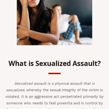
What is Sexualized Assault?
Sexualized assault is a physical assault that is
sexualized,
whereby the sexual integrity of the victim is
violated. It is an aggressive act perpetrated primarily by
someone who needs to feel powerful and in control by