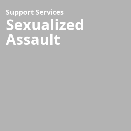
Support Services
Sexualized
Assault