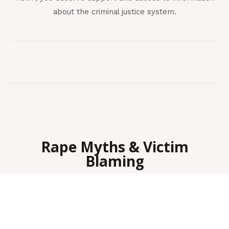
about the criminal justice system.
Rape Myths & Victim
Blaming
Sexual assault is about power and control, not sexual
attraction. It is never the victim’s fault, and it is never
about
what they were wearing
.