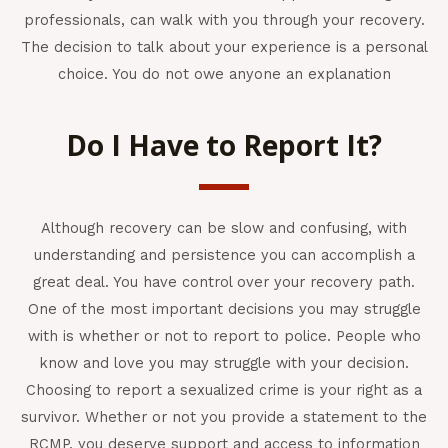
professionals, can walk with you through your recovery.
The decision to talk about your experience is a personal
choice. You do not owe anyone an explanation
Do I Have to Report It?
Although recovery can be slow and confusing, with
understanding and persistence you can accomplish a
great deal. You have control over your recovery path.
One of the most important decisions you may struggle
with is whether or not to report to police. People who
know and love you may struggle with your decision.
Choosing to report a sexualized crime is your right as a
survivor. Whether or not you provide a statement to the
RCMP, you deserve support and access to information