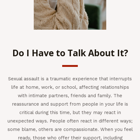
Do I Have to Talk About It?
Sexual assault is a traumatic experience that interrupts
life at home, work, or school, affecting relationships
with intimate partners, friends and family. The
reassurance and support from people in your life is
critical during this time, but they may react in
unexpected ways. People often react in different ways;
some blame, others are compassionate. When you feel
ready, those who offer their support, including