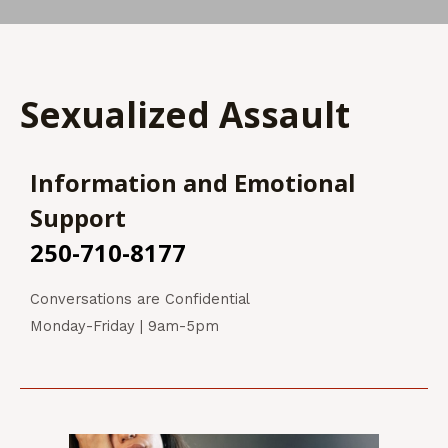
Sexualized Assault
Information and Emotional
Support
250-710-8177
Conversations are Confidential
Monday-Friday | 9am-5pm