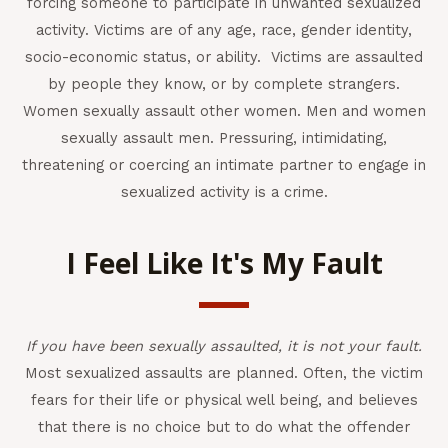
forcing someone to participate in unwanted sexualized
activity. Victims are of any age, race, gender identity,
socio-economic status, or ability. Victims are assaulted
by people they know, or by complete strangers.
Women sexually assault other women. Men and women
sexually assault men. Pressuring, intimidating,
threatening or coercing an intimate partner to engage in
sexualized activity is a crime.
I Feel Like It's My Fault
If you have been sexually assaulted,
it is not your fault.
Most sexualized assaults are planned. Often, the victim
fears for their life or physical well being, and believes
that there is no choice but to do what the offender