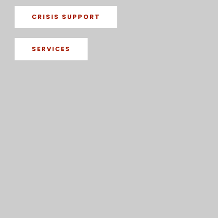
CRISIS SUPPORT
SERVICES