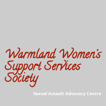
Warmland Women's
Support Services
Society
Sexual Assault Advocacy Centre